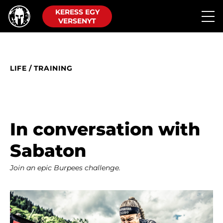
KERESS EGY
VERSENYT
LIFE
/
TRAINING
In conversation with
Sabaton
Join an epic Burpees challenge.