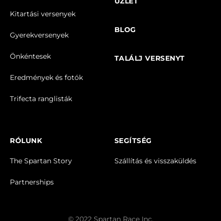
ÜZLET
Kitartási versenyek
BLOG
Gyerekversenyek
Önkéntesek
TALÁLJ VERSENYT
Eredmények és fotók
Trifecta ranglisták
RÓLUNK
SEGÍTSÉG
The Spartan Story
Szállítás és visszaküldés
Partnerships
© 2022 Spartan Race Inc.