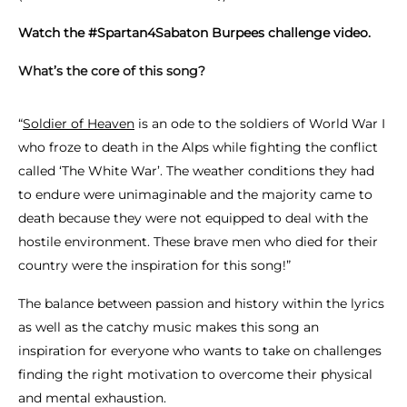
Watch the #Spartan4Sabaton Burpees challenge video.
What’s the core of this song?
“
Soldier of Heaven
is an ode to the soldiers of World War I
who froze to death in the Alps while fighting the conflict
called ‘The White War’. The weather conditions they had
to endure were unimaginable and the majority came to
death because they were not equipped to deal with the
hostile environment. These brave men who died for their
country were the inspiration for this song!”
The balance between passion and history within the lyrics
as well as the catchy music makes this song an
inspiration for everyone who wants to take on challenges
finding the right motivation to overcome their physical
and mental exhaustion.