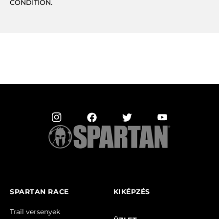
CONDITION.
SPARTAN RACE
KIKÉPZÉS
Trail versenyek