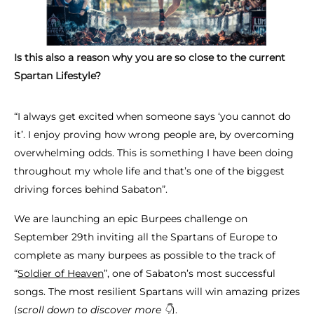
Is this also a reason why you are so close to the current
Spartan Lifestyle?
“I always get excited when someone says ‘you cannot do
it’. I enjoy proving how wrong people are, by overcoming
overwhelming odds. This is something I have been doing
throughout my whole life and that’s one of the biggest
driving forces behind Sabaton”.
We are launching an epic Burpees challenge on
September 29th inviting all the Spartans of Europe to
complete as many burpees as possible to the track of
“
Soldier of Heaven
”, one of Sabaton’s most successful
songs. The most resilient Spartans will win amazing prizes
(
scroll down to discover more 👇​
).