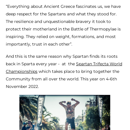
“Everything about Ancient Greece fascinates us, we have
deep respect for the Spartans and what they stood for.
The resilience and unquestionable bravery it took to
protect their motherland in the Battle of Thermopylae is
inspiring. They relied on weight, formations, and most
importantly, trust in each other”.
And this is the same reason why Spartan finds its roots
back in Sparta every year - at the
Spartan Trifecta World
Championships
which takes place to bring together the
Community from all over the world. This year on 4-6th
November 2022.