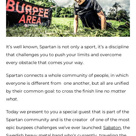
It’s well known, Spartan is not only a sport, it’s a discipline
that challenges you to push your limits and overcome
every obstacle that comes your way.
Spartan connects a whole community of people, in which
everyone is different from one another, but all are unified
by their common goal: to cross the finish line
no matter
what
.
Today we present to you a special guest that is part of the
Spartan community and is the creator of one of the most
epic burpees challenges we’ve ever launched:
Sabaton
, the
Swedish heavy metal band who’s currently traveling the