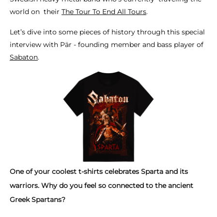
world on their
The Tour To End All Tours
.
Let’s dive into some pieces of history through this special
interview with Pär - founding member and bass player of
Sabaton
.
One of your coolest t-shirts celebrates Sparta and its
warriors. Why do you feel so connected to the ancient
Greek Spartans?