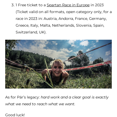
1 Free ticket to a
Spartan Race in Europe
in 2023
(Ticket valid on all formats, open category only, for a
race in 2023 in: Austria, Andorra, France, Germany,
Greece, Italy, Malta, Netherlands, Slovenia, Spain,
Switzerland, UK).
As for Pär’s legacy:
hard work and a clear goal is exactly
what we need to reach what we want.
Good luck!