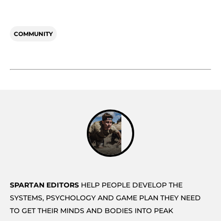
COMMUNITY
SPARTAN EDITORS
HELP PEOPLE DEVELOP THE
SYSTEMS, PSYCHOLOGY AND GAME PLAN THEY NEED
TO GET THEIR MINDS AND BODIES INTO PEAK