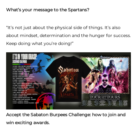
What’s your message to the Spartans?
“It’s not just about the physical side of things. It’s also
about mindset, determination and the hunger for success.
Keep doing what you’re doing!”
Accept the Sabaton Burpees Challenge: how to join and
win exciting awards.