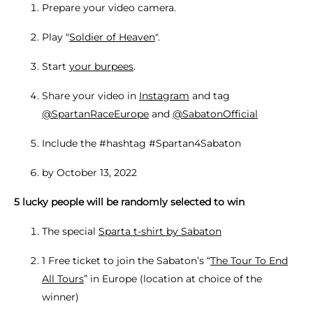
Prepare your video camera.
Play "
Soldier of Heaven
".
Start
your burpees
.
Share your video in
Instagram
and tag
@SpartanRaceEurope
and
@SabatonOfficial
Include the #hashtag #Spartan4Sabaton
by October 13, 2022
5 lucky people will be randomly selected to win
The special
Sparta t-shirt by Sabaton
1 Free ticket to join the Sabaton’s “
The Tour To End
All Tours
” in Europe (location at choice of the
winner)