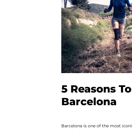
5 Reasons To
Barcelona
Barcelona is one of the most iconic