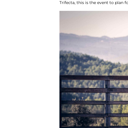
Trifecta, this is the event to plan fo