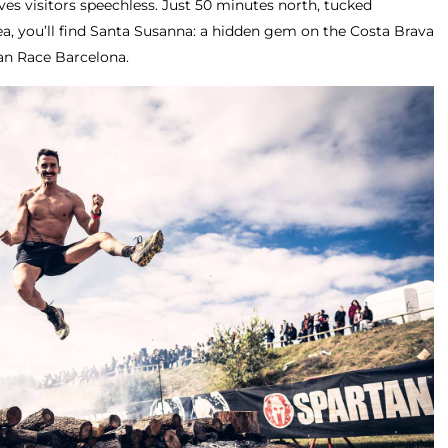
ves visitors speechless. Just 50 minutes north, tucked
, you’ll find Santa Susanna: a hidden gem on the Costa Brava
n Race Barcelona.