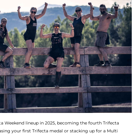
cta Weekend lineup in 2025, becoming the fourth Trifecta
sing your first Trifecta medal or stacking up for a Multi