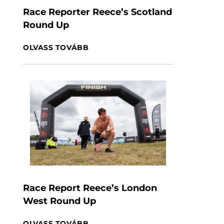
Race Reporter Reece’s Scotland
Round Up
OLVASS TOVÁBB
Race Report Reece’s London
West Round Up
OLVASS TOVÁBB