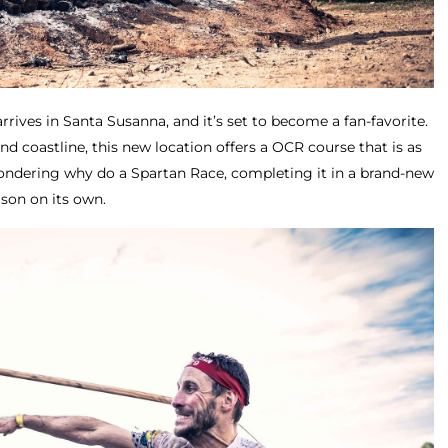
rrives in Santa Susanna, and it’s set to become a fan-favorite.
nd coastline, this new location offers a OCR course that is as
e wondering why do a Spartan Race, completing it in a brand-new
son on its own.