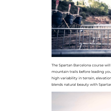
The Spartan Barcelona course will
mountain trails before leading yo
high variability in terrain, elevatio
blends natural beauty with Spartan