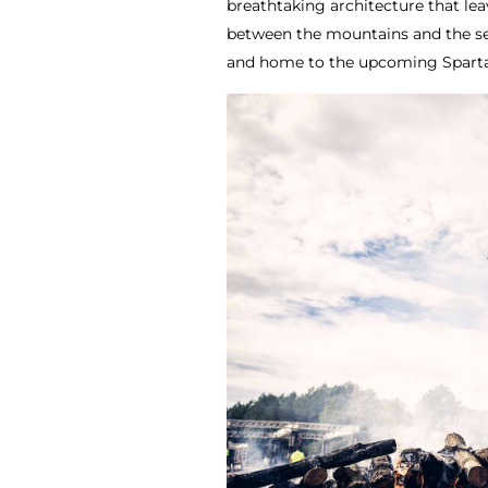
breathtaking architecture that lea
between the mountains and the sea
and home to the upcoming Sparta