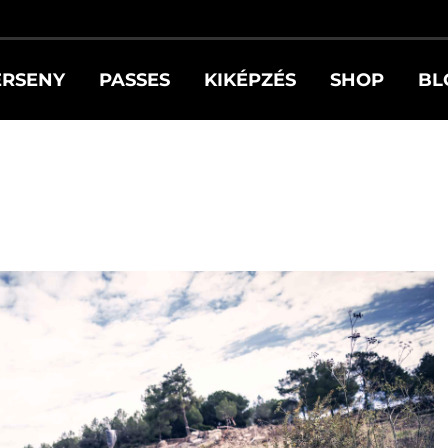
ERSENY
PASSES
KIKÉPZÉS
SHOP
BL