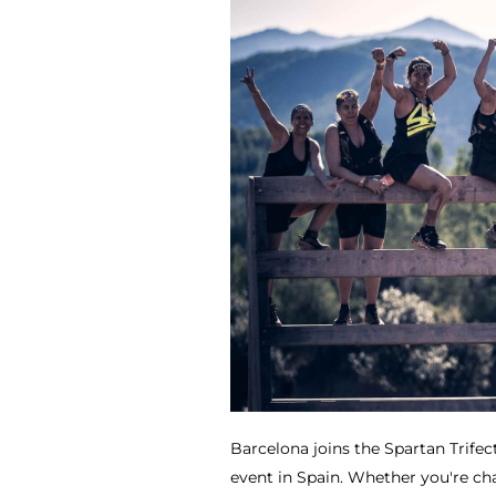
Barcelona joins the Spartan Trife
event in Spain. Whether you're cha