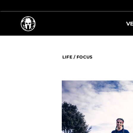
V
LIFE
/
FOCUS