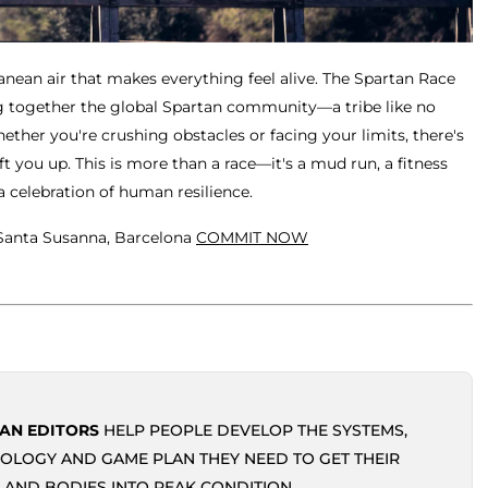
anean air that makes everything feel alive. The Spartan Race
ing together the global Spartan community—a tribe like no
hether you're crushing obstacles or facing your limits, there's
t you up. This is more than a race—it's a mud run, a fitness
a celebration of human resilience.
 Santa Susanna, Barcelona
COMMIT NOW
AN EDITORS
HELP PEOPLE DEVELOP THE SYSTEMS,
OLOGY AND GAME PLAN THEY NEED TO GET THEIR
 AND BODIES INTO PEAK CONDITION.