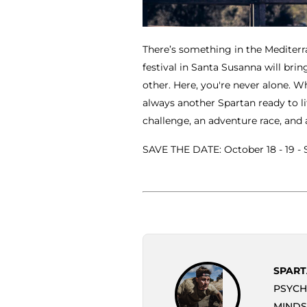
There’s something in the Mediterr
festival in Santa Susanna will br
other. Here, you're never alone. W
always another Spartan ready to lif
challenge, an adventure race, and 
SAVE THE DATE: October 18 - 19 -
SPART
PSYCH
MINDS