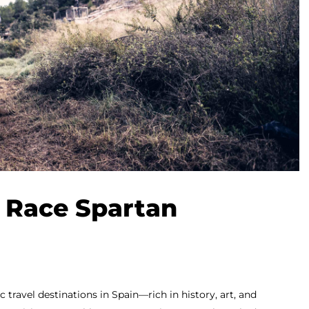
 Race Spartan
 travel destinations in Spain—rich in history, art, and