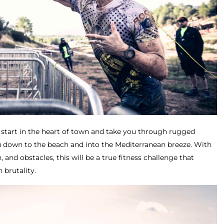
 start in the heart of town and take you through rugged
u down to the beach and into the Mediterranean breeze. With
n, and obstacles, this will be a true fitness challenge that
 brutality.