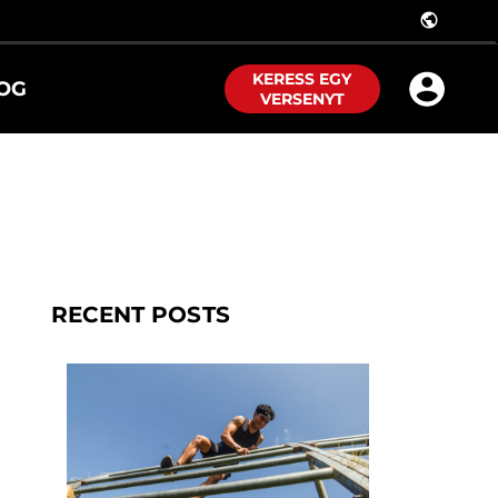
public
KERESS EGY
OG
VERSENYT
RECENT POSTS