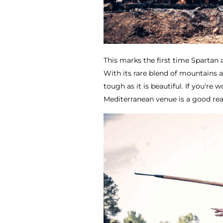
This marks the first time Spartan a
With its rare blend of mountains a
tough as it is beautiful. If you'r
Mediterranean venue is a good rea