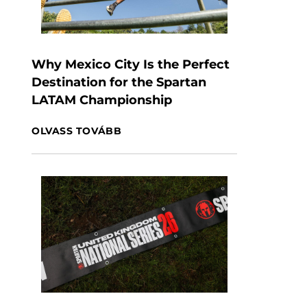
Why Mexico City Is the Perfect
Destination for the Spartan
LATAM Championship
OLVASS TOVÁBB