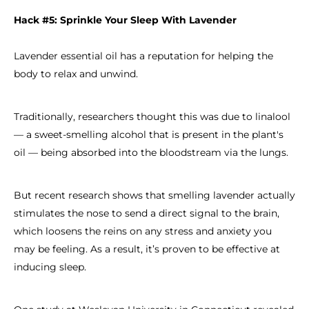
Hack #5: Sprinkle Your Sleep With Lavender
Lavender essential oil has a reputation for helping the
body to relax and unwind.
Traditionally, researchers thought this was due to linalool
— a sweet-smelling alcohol that is present in the plant's
oil — being absorbed into the bloodstream via the lungs.
But recent research shows that smelling lavender actually
stimulates the nose to send a direct signal to the brain,
which loosens the reins on any stress and anxiety you
may be feeling. As a result, it’s proven to be effective at
inducing sleep.