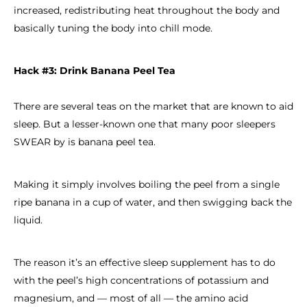
increased, redistributing heat throughout the body and
basically tuning the body into chill mode.
Hack #3: Drink Banana Peel Tea
There are several teas on the market that are known to aid
sleep. But a lesser-known one that many poor sleepers
SWEAR by is banana peel tea.
Making it simply involves boiling the peel from a single
ripe banana in a cup of water, and then swigging back the
liquid.
The reason it’s an effective sleep supplement has to do
with the peel’s high concentrations of potassium and
magnesium, and — most of all — the amino acid