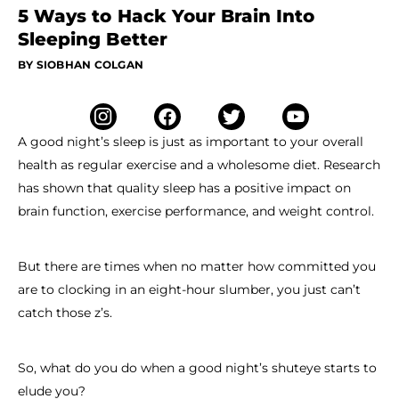
5 Ways to Hack Your Brain Into
Sleeping Better
BY SIOBHAN COLGAN
A good night’s sleep is just as important to your overall
health as regular exercise and a wholesome diet. Research
has shown that quality sleep has a positive impact on
brain function, exercise performance, and weight control.
But there are times when no matter how committed you
are to clocking in an eight-hour slumber, you just can’t
catch those z’s.
So, what do you do when a good night’s shuteye starts to
elude you?