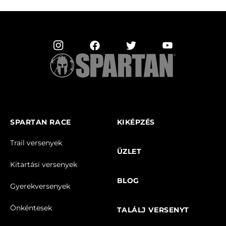
SPARTAN RACE
KIKÉPZÉS
Trail versenyek
ÜZLET
Kitartási versenyek
BLOG
Gyerekversenyek
Önkéntesek
TALÁLJ VERSENYT