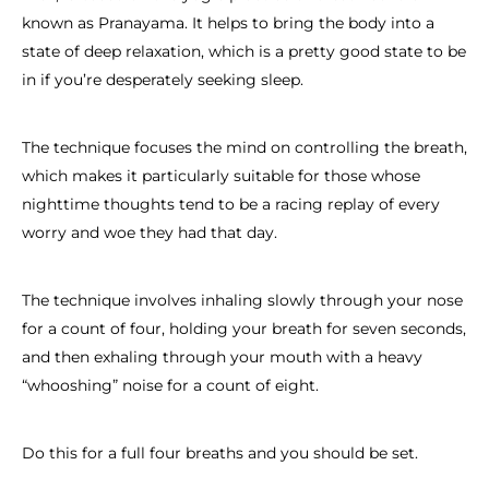
known as Pranayama. It helps to bring the body into a
state of deep relaxation, which is a pretty good state to be
in if you’re desperately seeking sleep.
The technique focuses the mind on controlling the breath,
which makes it particularly suitable for those whose
nighttime thoughts tend to be a racing replay of every
worry and woe they had that day.
The technique involves inhaling slowly through your nose
for a count of four, holding your breath for seven seconds,
and then exhaling through your mouth with a heavy
“whooshing” noise for a count of eight.
Do this for a full four breaths and you should be set.