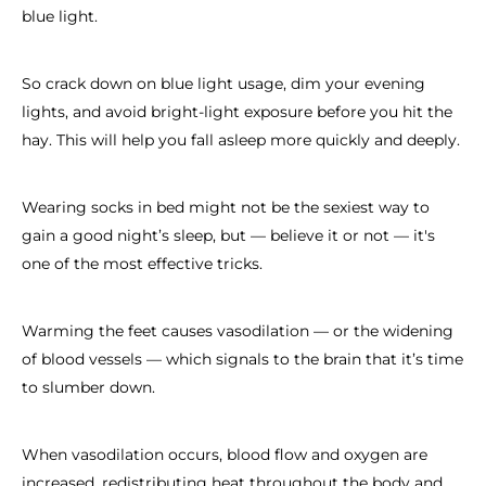
blue light.
So crack down on blue light usage, dim your evening
lights, and avoid bright-light exposure before you hit the
hay. This will help you fall asleep more quickly and deeply.
Wearing socks in bed might not be the sexiest way to
gain a good night’s sleep, but — believe it or not — it's
one of the most effective tricks.
Warming the feet causes vasodilation — or the widening
of blood vessels — which signals to the brain that it’s time
to slumber down.
When vasodilation occurs, blood flow and oxygen are
increased, redistributing heat throughout the body and