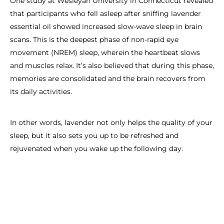
One study at Wesleyan University in Connecticut revealed
that participants who fell asleep after sniffing lavender
essential oil showed increased slow-wave sleep in brain
scans. This is the deepest phase of non-rapid eye
movement (NREM) sleep, wherein the heartbeat slows
and muscles relax. It’s also believed that during this phase,
memories are consolidated and the brain recovers from
its daily activities.
In other words, lavender not only helps the quality of your
sleep, but it also sets you up to be refreshed and
rejuvenated when you wake up the following day.