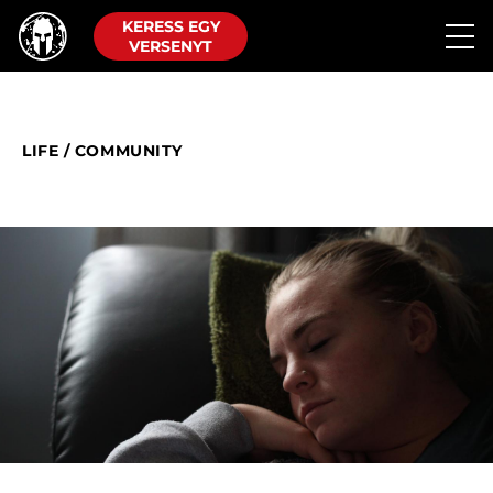
KERESS EGY
VERSENYT
LIFE
/
COMMUNITY