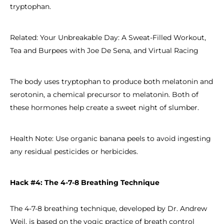
tryptophan.
Related: Your Unbreakable Day: A Sweat-Filled Workout,
Tea and Burpees with Joe De Sena, and Virtual Racing
The body uses tryptophan to produce both melatonin and
serotonin, a chemical precursor to melatonin. Both of
these hormones help create a sweet night of slumber.
Health Note: Use organic banana peels to avoid ingesting
any residual pesticides or herbicides.
Hack #4: The 4-7-8 Breathing Technique
The 4-7-8 breathing technique, developed by Dr. Andrew
Weil, is based on the yogic practice of breath control