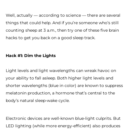
Well, actually — according to science — there are several
things that could help. And if you’re someone who’s still
counting sheep at 3 a.m., then try one of these five brain
hacks to get you back on a good sleep track.
Hack #1: Dim the Lights
Light levels and light wavelengths can wreak havoc on
your ability to fall asleep. Both higher light levels and
shorter wavelengths (blue in color) are known to suppress
melatonin production, a hormone that’s central to the
body’s natural sleep-wake cycle.
Electronic devices are well-known blue-light culprits. But
LED lighting (while more energy-efficient) also produces