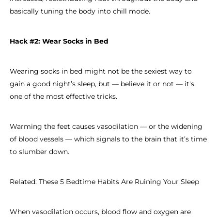
basically tuning the body into chill mode.
Hack #2: Wear Socks in Bed
Wearing socks in bed might not be the sexiest way to
gain a good night’s sleep, but — believe it or not — it's
one of the most effective tricks.
Warming the feet causes vasodilation — or the widening
of blood vessels — which signals to the brain that it’s time
to slumber down.
Related: These 5 Bedtime Habits Are Ruining Your Sleep
When vasodilation occurs, blood flow and oxygen are