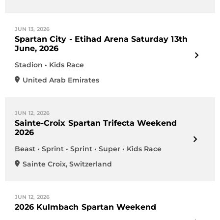
JUN 13, 2026
Spartan City - Etihad Arena Saturday 13th
June, 2026
Stadion • Kids Race
United Arab Emirates
JUN 12, 2026
Sainte-Croix Spartan Trifecta Weekend
2026
Beast • Sprint • Sprint • Super • Kids Race
Sainte Croix
,
Switzerland
JUN 12, 2026
2026 Kulmbach Spartan Weekend