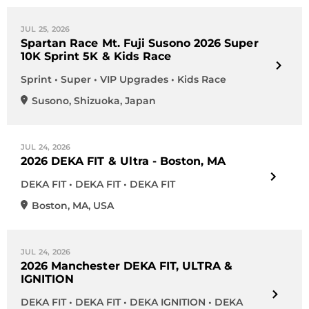
JUL 25, 2026
Spartan Race Mt. Fuji Susono 2026 Super
10K Sprint 5K & Kids Race
Sprint • Super • VIP Upgrades • Kids Race
Susono
,
Shizuoka
,
Japan
JUL 24, 2026
2026 DEKA FIT & Ultra - Boston, MA
DEKA FIT • DEKA FIT • DEKA FIT
Boston
,
MA
,
USA
JUL 24, 2026
2026 Manchester DEKA FIT, ULTRA &
IGNITION
DEKA FIT • DEKA FIT • DEKA IGNITION • DEKA