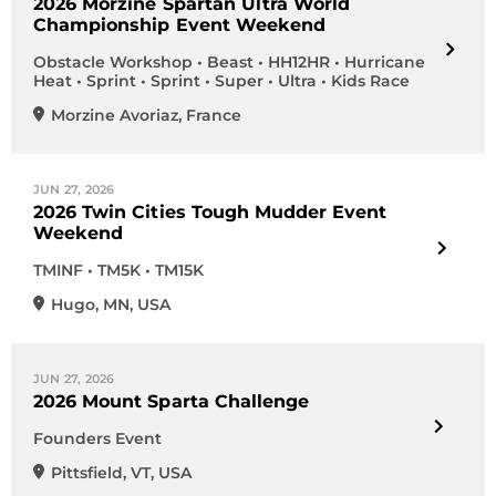
2026 Morzine Spartan Ultra World
Championship Event Weekend
Obstacle Workshop • Beast • HH12HR • Hurricane
Heat • Sprint • Sprint • Super • Ultra • Kids Race
Morzine Avoriaz
,
France
JUN 27, 2026
2026 Twin Cities Tough Mudder Event
Weekend
TMINF • TM5K • TM15K
Hugo
,
MN
,
USA
JUN 27, 2026
2026 Mount Sparta Challenge
Founders Event
Pittsfield
,
VT
,
USA