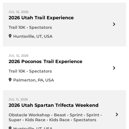
JUL 12, 2026
2026 Utah Trail Experience
Trail 10K • Spectators
Huntsville
,
UT
,
USA
JUL 12, 2026
2026 Poconos Trail Experience
Trail 10K • Spectators
Palmerton
,
PA
,
USA
JUL 11, 2026
2026 Utah Spartan Trifecta Weekend
Obstacle Workshop • Beast • Sprint • Sprint •
Super • Kids Race • Kids Race • Spectators
Huntsville
,
UT
,
USA