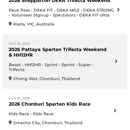
2026 Shepparton DEKA Trifecta Weekend
Race Pass • DEKA FIT • DEKA MILE • DEKA STRONG
• Volunteer Signup • Spectators • DEKA FIT Ultra
Kialla
,
VIC
,
Australia
AUG 01, 2026
2026 Pattaya Spartan Trifecta Weekend
& HH12HR
Beast • HH12HR • Sprint • Sprint • Super •
Trifecta
Chang Wat
,
Chonburi
,
Thailand
AUG 01, 2026
2026 Chonburi Spartan Kids Race
Kids Race • Kids Race
Sriracha City
,
Chonburi
,
Thailand