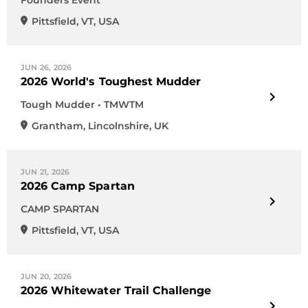
Founders Event
Pittsfield
,
VT
,
USA
JUN 26, 2026
2026 World's Toughest Mudder
Tough Mudder • TMWTM
Grantham
,
Lincolnshire
,
UK
JUN 21, 2026
2026 Camp Spartan
CAMP SPARTAN
Pittsfield
,
VT
,
USA
JUN 20, 2026
2026 Whitewater Trail Challenge