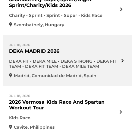
Sprint/Charity/Kids 2026
Charity • Sprint • Sprint • Super • Kids Race
Szombathely
,
Hungary
JUL 18, 2026
DEKA MADRID 2026
DEKA FIT • DEKA MILE • DEKA STRONG • DEKA FIT
TEAM • DEKA FIT TEAM • DEKA MILE TEAM
Madrid
,
Comunidad de Madrid
,
Spain
JUL 18, 2026
2026 Vermosa Kids Race And Spartan
Workout Tour
Kids Race
Cavite
,
Philippines