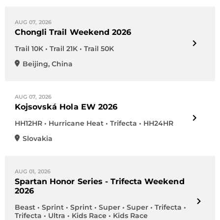
AUG 07, 2026
Chongli Trail Weekend 2026
Trail 10K • Trail 21K • Trail 50K
Beijing
,
China
AUG 07, 2026
Kojsovská Hola EW 2026
HH12HR • Hurricane Heat • Trifecta • HH24HR
Slovakia
AUG 01, 2026
Spartan Honor Series - Trifecta Weekend
2026
Beast • Sprint • Sprint • Super • Super • Trifecta •
Trifecta • Ultra • Kids Race • Kids Race