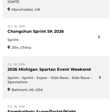
IGNITE
Manchester
,
UK
JUL 18, 2026
Changchun Sprint 5K 2026
Sprint
Jilin
,
China
JUL 18, 2026
2026 Michigan Spartan Event Weekend
Sprint • Sprint • Super • Kids Race • Kids Race •
Spectators
Belmont
,
MI
,
USA
JUL 18, 2026
Szombathely Super/Sprint/Night