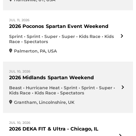
JUL 11, 2026
2026 Poconos Spartan Event Weekend
Sprint • Sprint • Super • Super • Kids Race • Kids
Race • Spectators
Palmerton
,
PA
,
USA
JUL 10, 2026
2026 Midlands Spartan Weekend
Beast • Hurricane Heat • Sprint • Sprint • Super •
Kids Race • Kids Race • Spectators
Grantham
,
Lincolnshire
,
UK
JUL 10, 2026
2026 DEKA FIT & Ultra - Chicago, IL