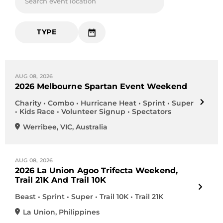
Search event location
TYPE
AUG 08, 2026
2026 Melbourne Spartan Event Weekend
Charity • Combo • Hurricane Heat • Sprint • Super
• Kids Race • Volunteer Signup • Spectators
Werribee
,
VIC
,
Australia
AUG 08, 2026
2026 La Union Agoo Trifecta Weekend,
Trail 21K And Trail 10K
Beast • Sprint • Super • Trail 10K • Trail 21K
La Union
,
Philippines