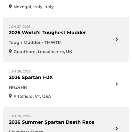
Nevegal
,
Italy
,
Italy
JUN 27, 2026
2026 World's Toughest Mudder
Tough Mudder • TMWTM
Grantham
,
Lincolnshire
,
UK
JUN 26, 2026
2026 Spartan H3X
HH24HR
Pittsfield
,
VT
,
USA
JUN 26, 2026
2026 Summer Spartan Death Race