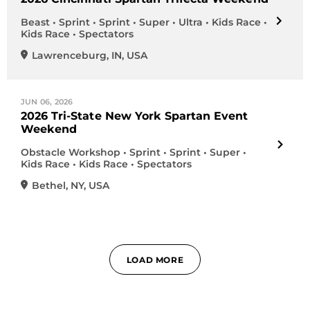
Beast • Sprint • Sprint • Super • Ultra • Kids Race •
Kids Race • Spectators
Lawrenceburg
,
IN
,
USA
JUN 06, 2026
2026 Tri-State New York Spartan Event
Weekend
Obstacle Workshop • Sprint • Sprint • Super •
Kids Race • Kids Race • Spectators
Bethel
,
NY
,
USA
LOAD MORE