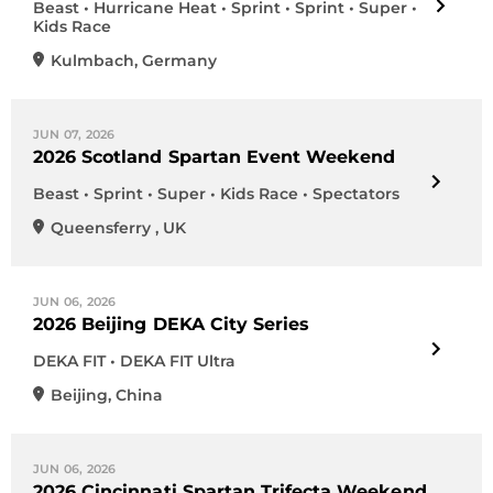
Beast • Hurricane Heat • Sprint • Sprint • Super •
Kids Race
Kulmbach
,
Germany
JUN 07, 2026
2026 Scotland Spartan Event Weekend
Beast • Sprint • Super • Kids Race • Spectators
Queensferry
,
UK
JUN 06, 2026
2026 Beijing DEKA City Series
DEKA FIT • DEKA FIT Ultra
Beijing
,
China
JUN 06, 2026
2026 Cincinnati Spartan Trifecta Weekend