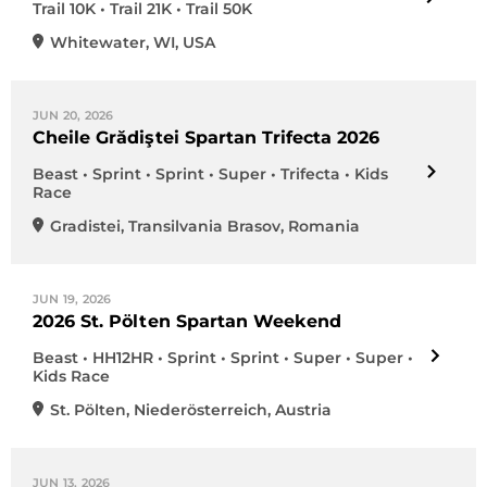
Trail 10K • Trail 21K • Trail 50K
Whitewater
,
WI
,
USA
JUN 20, 2026
Cheile Grădiştei Spartan Trifecta 2026
Beast • Sprint • Sprint • Super • Trifecta • Kids
Race
Gradistei
,
Transilvania Brasov
,
Romania
JUN 19, 2026
2026 St. Pölten Spartan Weekend
Beast • HH12HR • Sprint • Sprint • Super • Super •
Kids Race
St. Pölten
,
Niederösterreich
,
Austria
JUN 13, 2026