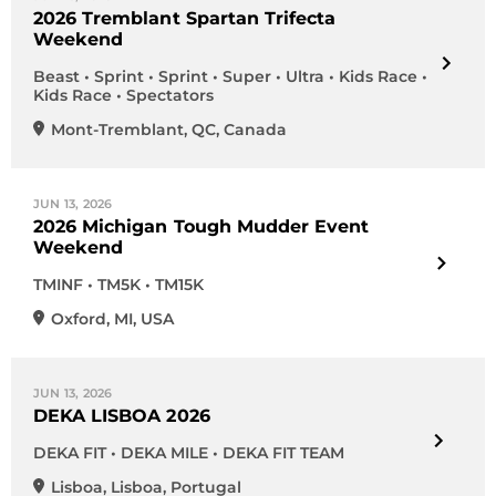
2026 Tremblant Spartan Trifecta
Weekend
Beast • Sprint • Sprint • Super • Ultra • Kids Race •
Kids Race • Spectators
Mont-Tremblant
,
QC
,
Canada
JUN 13, 2026
2026 Michigan Tough Mudder Event
Weekend
TMINF • TM5K • TM15K
Oxford
,
MI
,
USA
JUN 13, 2026
DEKA LISBOA 2026
DEKA FIT • DEKA MILE • DEKA FIT TEAM
Lisboa
,
Lisboa
,
Portugal