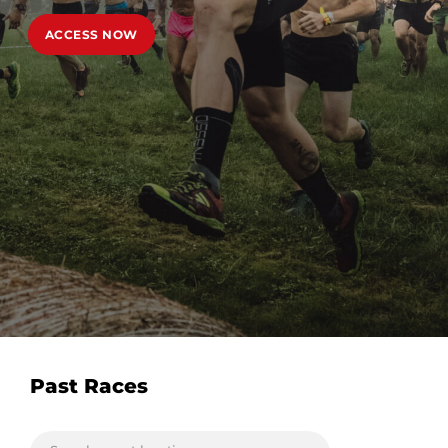
ACCESS NOW
Past Races