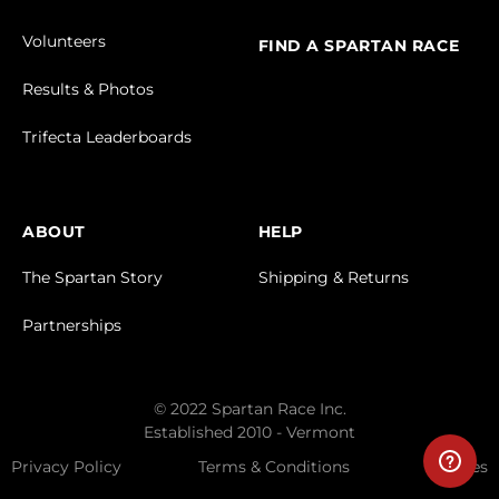
Volunteers
FIND A SPARTAN RACE
Results & Photos
Trifecta Leaderboards
ABOUT
HELP
The Spartan Story
Shipping & Returns
Partnerships
© 2022 Spartan Race Inc.
Established 2010 - Vermont
Privacy Policy
Terms & Conditions
Cookies