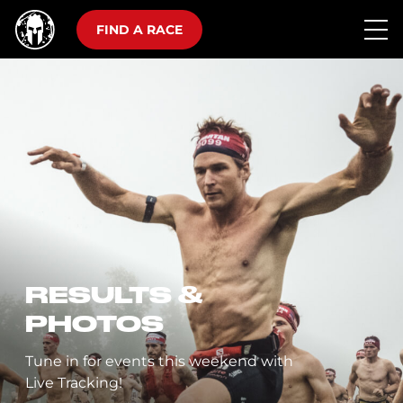
FIND A RACE
RESULTS &
PHOTOS
Tune in for events this weekend with
Live Tracking!