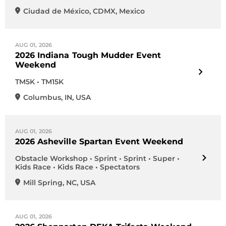
Ciudad de México
,
CDMX
,
Mexico
AUG 01, 2026
2026 Indiana Tough Mudder Event
Weekend
TM5K • TM15K
Columbus
,
IN
,
USA
AUG 01, 2026
2026 Asheville Spartan Event Weekend
Obstacle Workshop • Sprint • Sprint • Super •
Kids Race • Kids Race • Spectators
Mill Spring
,
NC
,
USA
AUG 01, 2026