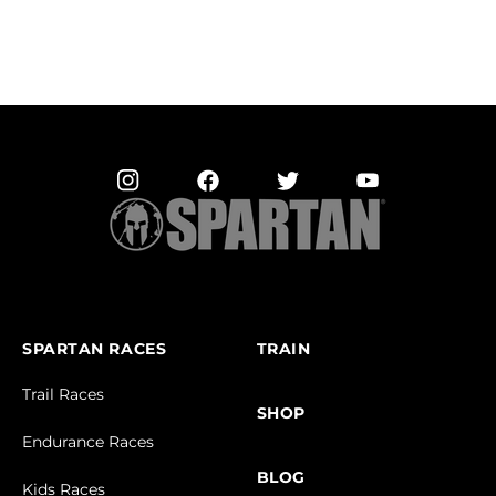
SPARTAN RACES
TRAIN
Trail Races
SHOP
Endurance Races
BLOG
Kids Races