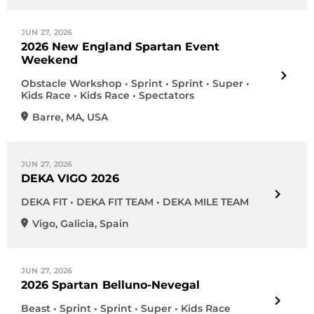
JUN 27, 2026
2026 New England Spartan Event
Weekend
Obstacle Workshop • Sprint • Sprint • Super •
Kids Race • Kids Race • Spectators
Barre
,
MA
,
USA
JUN 27, 2026
DEKA VIGO 2026
DEKA FIT • DEKA FIT TEAM • DEKA MILE TEAM
Vigo
,
Galicia
,
Spain
JUN 27, 2026
2026 Spartan Belluno-Nevegal
Beast • Sprint • Sprint • Super • Kids Race