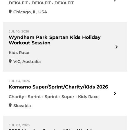
DEKA FIT • DEKA FIT • DEKA FIT
Chicago
,
IL
,
USA
JUL 10, 2026
Wyndham Park Spartan Kids Holiday
Workout Session
Kids Race
VIC
,
Australia
JUL 04, 2026
Komarno Super/Sprint/Charity/Kids 2026
Charity • Sprint • Sprint • Super • Kids Race
Slovakia
JUL 03, 2026