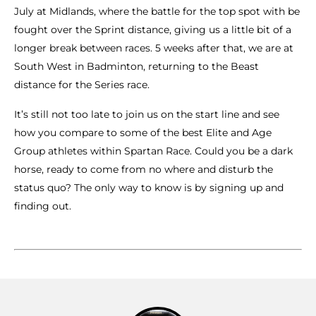
July at Midlands, where the battle for the top spot with be
fought over the Sprint distance, giving us a little bit of a
longer break between races. 5 weeks after that, we are at
South West in Badminton, returning to the Beast
distance for the Series race.
It’s still not too late to join us on the start line and see
how you compare to some of the best Elite and Age
Group athletes within Spartan Race. Could you be a dark
horse, ready to come from no where and disturb the
status quo? The only way to know is by signing up and
finding out.