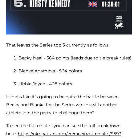
That leaves the Series top 3 currently as follows:
Becky Neal - 564 points (leads due to tie break rules)
Blanka Adamova - 564 points
Libbie Joyce - 408 points
It looks like it’s going to be quite the battle between
Becky and Blanka for the Series win, or will another
athlete join the party to challenge them?
To see the full results, you can see the full breakdown
here:
https://uk.spartan.com/en/race/past-results/9593