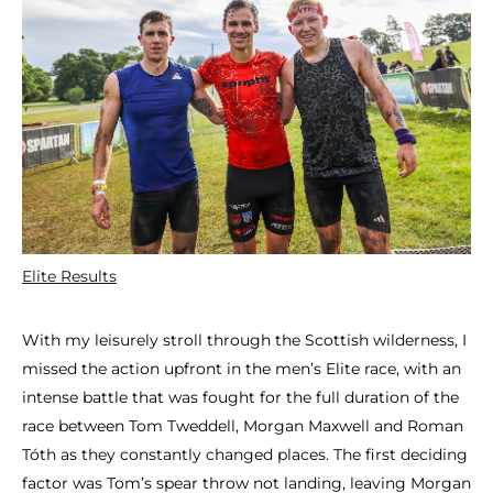
Elite Results
With my leisurely stroll through the Scottish wilderness, I
missed the action upfront in the men’s Elite race, with an
intense battle that was fought for the full duration of the
race between Tom Tweddell, Morgan Maxwell and Roman
Tóth as they constantly changed places. The first deciding
factor was Tom’s spear throw not landing, leaving Morgan