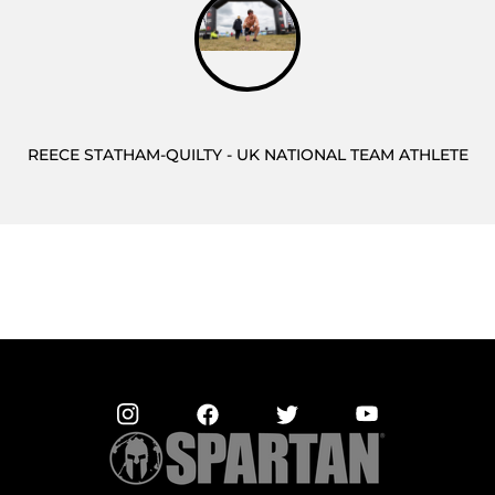
REECE STATHAM-QUILTY - UK NATIONAL TEAM ATHLETE