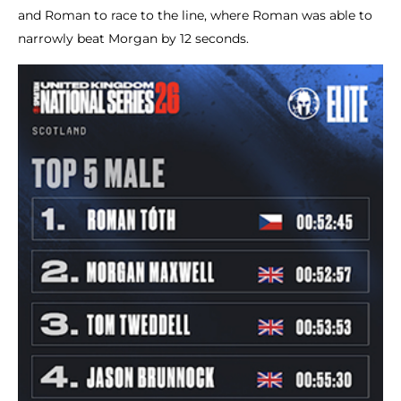
and Roman to race to the line, where Roman was able to
narrowly beat Morgan by 12 seconds.