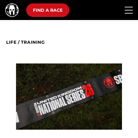
FIND A RACE
LIFE
/
TRAINING