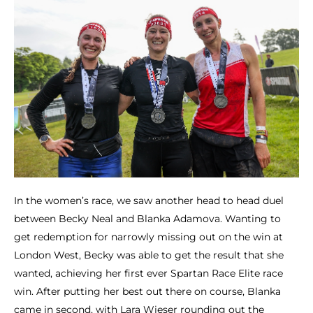
In the women’s race, we saw another head to head duel
between Becky Neal and Blanka Adamova. Wanting to
get redemption for narrowly missing out on the win at
London West, Becky was able to get the result that she
wanted, achieving her first ever Spartan Race Elite race
win. After putting her best out there on course, Blanka
came in second, with Lara Wieser rounding out the