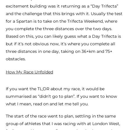
excitement building was it returning as a “Day Trifecta”
and the challenge that this brings with it. Usually the test
for a Spartan is to take on the Trifecta Weekend, where
you complete the three distances over the two days.
Based on this, you can likely guess what a Day Trifecta is
but if it’s not obvious now, it’s where you complete all
three distances in one day, taking on 36+km and 75+
obstacles.
How My Race Unfolded
If you want the TL;DR about my race, it would be
summarised as “didn’t go to plan”. If you want to know
what I mean, read on and let me tell you.
The start of the race went to plan, settling in the same
group of athletes that I was racing with at London West,