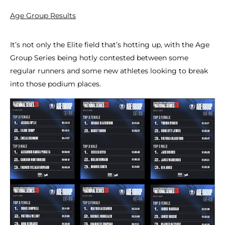
Age Group Results
It’s not only the Elite field that’s hotting up, with the Age
Group Series being hotly contested between some
regular runners and some new athletes looking to break
into those podium places.