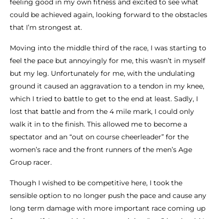
feeling good in my own fitness and excited to see what
could be achieved again, looking forward to the obstacles
that I’m strongest at.
Moving into the middle third of the race, I was starting to
feel the pace but annoyingly for me, this wasn’t in myself
but my leg. Unfortunately for me, with the undulating
ground it caused an aggravation to a tendon in my knee,
which I tried to battle to get to the end at least. Sadly, I
lost that battle and from the 4 mile mark, I could only
walk it in to the finish. This allowed me to become a
spectator and an “out on course cheerleader” for the
women’s race and the front runners of the men’s Age
Group racer.
Though I wished to be competitive here, I took the
sensible option to no longer push the pace and cause any
long term damage with more important race coming up