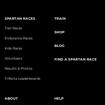
SPARTAN RACES
TRAIN
Trail Races
SHOP
Endurance Races
BLOG
Kids Races
Volunteers
FIND A SPARTAN RACE
Results & Photos
Trifecta Leaderboards
ABOUT
HELP