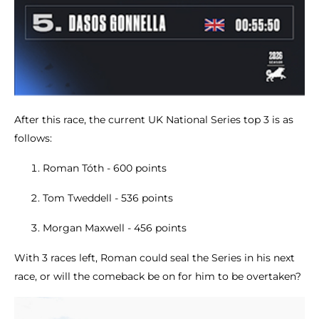
After this race, the current UK National Series top 3 is as
follows:
Roman Tóth - 600 points
Tom Tweddell - 536 points
Morgan Maxwell - 456 points
With 3 races left, Roman could seal the Series in his next
race, or will the comeback be on for him to be overtaken?