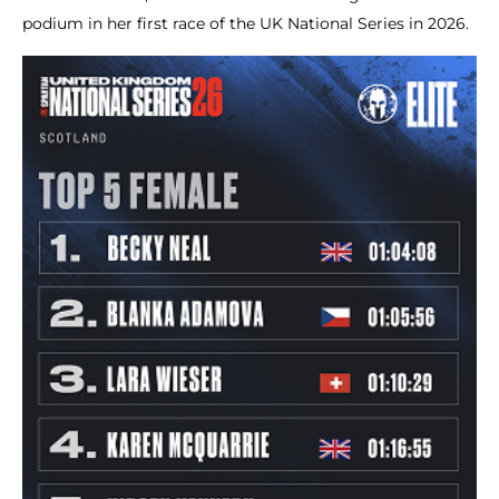
podium in her first race of the UK National Series in 2026.