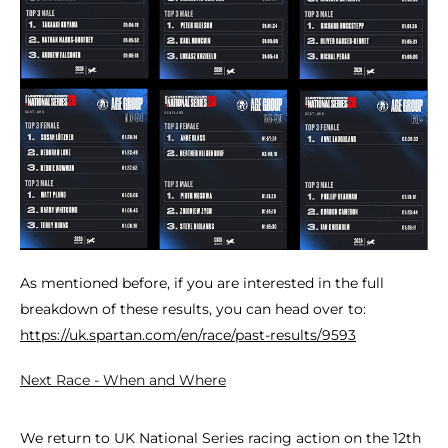
As mentioned before, if you are interested in the full
breakdown of these results, you can head over to:
https://uk.spartan.com/en/race/past-results/9593
Next Race - When and Where
We return to UK National Series racing action on the 12th