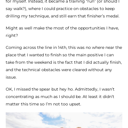
for myself. Instead, it became a training “run” (or should I
say walk?), where I could practice on obstacles to keep
drilling my technique, and still earn that finisher’s medal.
Might as well make the most of the opportunities I have,
right?
Coming across the line in 14th, this was no where near the
place that I wanted to finish so the main positive I can
take from the weekend is the fact that I did actually finish,
and the technical obstacles were cleared without any
issue.
OK, I missed the spear but hey ho. Admittedly, I wasn’t
concentrating as much as I should be. At least it didn’t
matter this time so I’m not too upset.