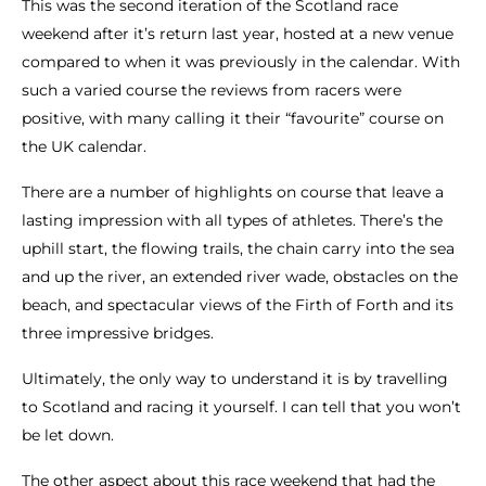
This was the second iteration of the Scotland race
weekend after it’s return last year, hosted at a new venue
compared to when it was previously in the calendar. With
such a varied course the reviews from racers were
positive, with many calling it their “favourite” course on
the UK calendar.
There are a number of highlights on course that leave a
lasting impression with all types of athletes. There’s the
uphill start, the flowing trails, the chain carry into the sea
and up the river, an extended river wade, obstacles on the
beach, and spectacular views of the Firth of Forth and its
three impressive bridges.
Ultimately, the only way to understand it is by travelling
to Scotland and racing it yourself. I can tell that you won’t
be let down.
The other aspect about this race weekend that had the