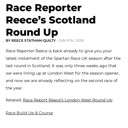
Race Reporter
Reece’s Scotland
Round Up
BY REECE STATHAM-QUILTY
• JUN 9TH, 2026
Race Reporter Reece is back already to give you your
latest instalment of the Spartan Race UK season after the
last round in Scotland. It was only three weeks ago that
we were lining up at London West for the season opener,
and now we are already reflecting on the second race of
the year.
Related:
Race Report Reece’s London West Round Up
Race Build Up & Course