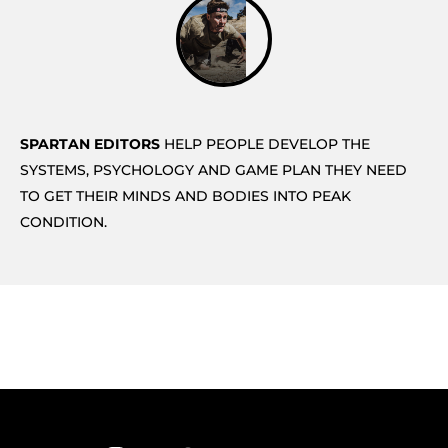
SPARTAN EDITORS
HELP PEOPLE DEVELOP THE
SYSTEMS, PSYCHOLOGY AND GAME PLAN THEY NEED
TO GET THEIR MINDS AND BODIES INTO PEAK
CONDITION.