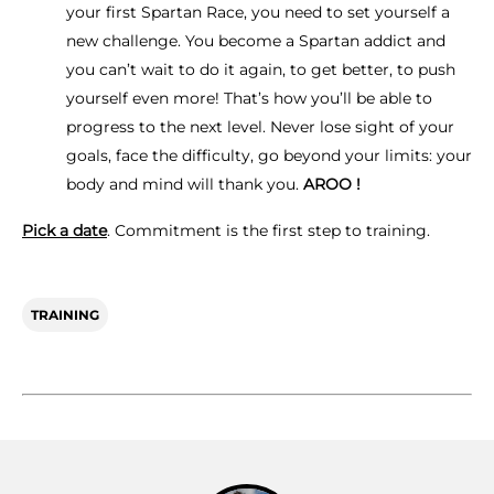
your first Spartan Race, you need to set yourself a
new challenge. You become a Spartan addict and
you can’t wait to do it again, to get better, to push
yourself even more! That’s how you’ll be able to
progress to the next level. Never lose sight of your
goals, face the difficulty, go beyond your limits: your
body and mind will thank you.
AROO !
Pick a date
. Commitment is the first step to training.
TRAINING