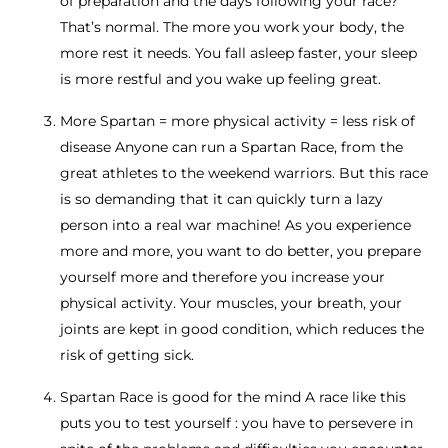
of preparation and the days following your race?
That’s normal. The more you work your body, the
more rest it needs. You fall asleep faster, your sleep
is more restful and you wake up feeling great.
More Spartan = more physical activity = less risk of
disease Anyone can run a Spartan Race, from the
great athletes to the weekend warriors. But this race
is so demanding that it can quickly turn a lazy
person into a real war machine! As you experience
more and more, you want to do better, you prepare
yourself more and therefore you increase your
physical activity. Your muscles, your breath, your
joints are kept in good condition, which reduces the
risk of getting sick.
Spartan Race is good for the mind A race like this
puts you to test yourself : you have to persevere in