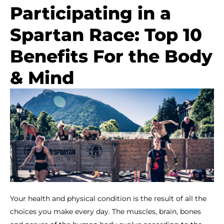
Participating in a
Spartan Race: Top 10
Benefits For the Body
& Mind
Your health and physical condition is the result of all the
choices you make every day. The muscles, brain, bones