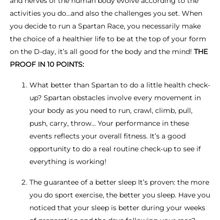
and nerves of the human body evolve according to the
activities you do…and also the challenges you set. When
you decide to run a Spartan Race, you necessarily make
the choice of a healthier life to be at the top of your form
on the D-day, it’s all good for the body and the mind!
THE
PROOF IN 10 POINTS:
What better than Spartan to do a little health check-
up? Spartan obstacles involve every movement in
your body as you need to run, crawl, climb, pull,
push, carry, throw… Your performance in these
events reflects your overall fitness. It’s a good
opportunity to do a real routine check-up to see if
everything is working!
The guarantee of a better sleep It’s proven: the more
you do sport exercise, the better you sleep. Have you
noticed that your sleep is better during your weeks