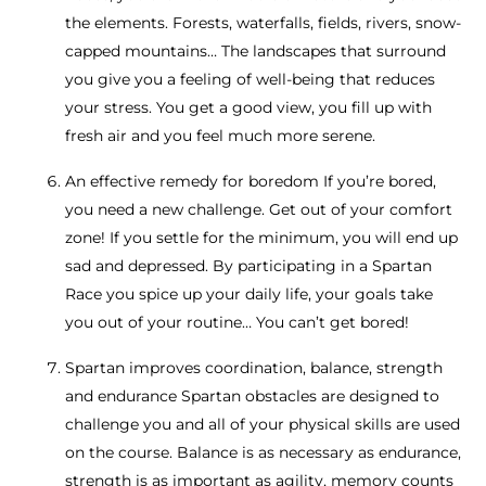
the elements. Forests, waterfalls, fields, rivers, snow-
capped mountains… The landscapes that surround
you give you a feeling of well-being that reduces
your stress. You get a good view, you fill up with
fresh air and you feel much more serene.
An effective remedy for boredom If you’re bored,
you need a new challenge. Get out of your comfort
zone! If you settle for the minimum, you will end up
sad and depressed. By participating in a Spartan
Race you spice up your daily life, your goals take
you out of your routine… You can’t get bored!
Spartan improves coordination, balance, strength
and endurance Spartan obstacles are designed to
challenge you and all of your physical skills are used
on the course. Balance is as necessary as endurance,
strength is as important as agility, memory counts