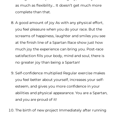
as much as flexibility… It doesn’t get much more
complete than that.
A good amount of joy As with any physical effort,
you feel pleasure when you do your race. But the
screams of happiness, laughter and smiles you see
at the finish line of a Spartan Race show just how
much joy the experience can bring you. Post-race
satisfaction fills your body, mind and soul, there is
no greater joy than being a Spartan!
Self-confidence multiplied Regular exercise makes
you feel better about yourself, increases your self-
esteem, and gives you more confidence in your
abilities and physical appearance. You are a Spartan,
and you are proud of it!
The birth of new project Immediately after running