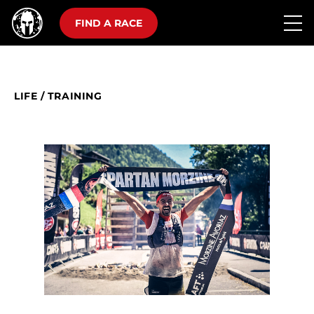
FIND A RACE
LIFE
/
TRAINING