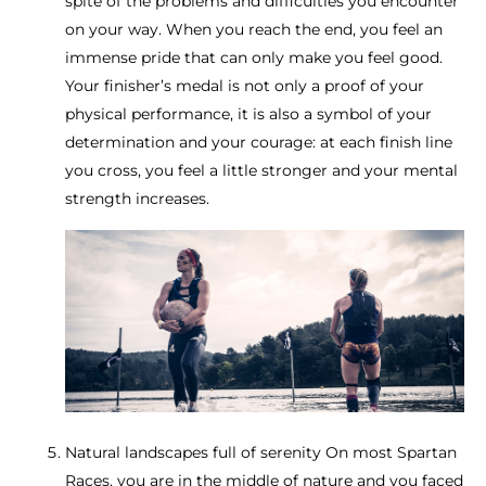
spite of the problems and difficulties you encounter
on your way. When you reach the end, you feel an
immense pride that can only make you feel good.
Your finisher’s medal is not only a proof of your
physical performance, it is also a symbol of your
determination and your courage: at each finish line
you cross, you feel a little stronger and your mental
strength increases.
Natural landscapes full of serenity On most Spartan
Races, you are in the middle of nature and you faced