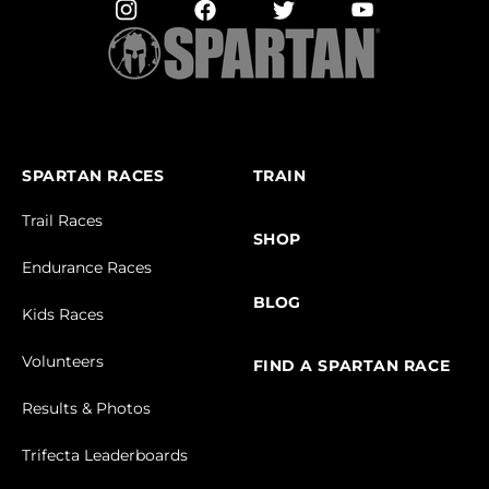
SPARTAN RACES
TRAIN
Trail Races
SHOP
Endurance Races
BLOG
Kids Races
Volunteers
FIND A SPARTAN RACE
Results & Photos
Trifecta Leaderboards