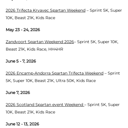
2026 Trifecta Krvavec Spartan Weekend
– Sprint 5K, Super
10K, Beast 21K, Kids Race
May 23 - 24, 2026
Zandvoort Spartan Weekend 2026
– Sprint 5K, Super 10K,
Beast 21K, Kids Race, HH4HR
June 5 - 7, 2026
2026 Encamp-Andorra Spartan Trifecta Weekend
– Sprint
5K, Super 10K, Beast 21K, Ultra 50K, Kids Race
June 7, 2026
2026 Scotland Spartan event Weekend
– Sprint 5K, Super
10K, Beast 21K, Kids Race
June 12 - 13, 2026