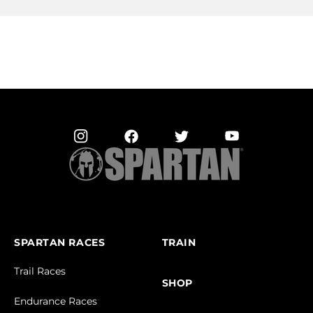
SPARTAN RACES
TRAIN
Trail Races
SHOP
Endurance Races