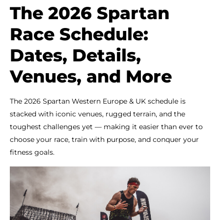
The 2026 Spartan
Race Schedule:
Dates, Details,
Venues, and More
The 2026 Spartan Western Europe & UK schedule is
stacked with iconic venues, rugged terrain, and the
toughest challenges yet — making it easier than ever to
choose your race, train with purpose, and conquer your
fitness goals.