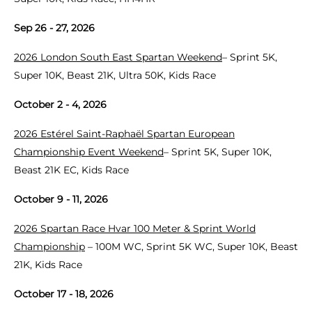
Sep 26 - 27, 2026
2026 London South East Spartan Weekend
– Sprint 5K,
Super 10K, Beast 21K, Ultra 50K, Kids Race
October 2 - 4, 2026
2026 Estérel Saint-Raphaël Spartan European
Championship Event Weekend
– Sprint 5K, Super 10K,
Beast 21K EC, Kids Race
October 9 - 11, 2026
2026 Spartan Race Hvar 100 Meter & Sprint World
Championship
– 100M WC, Sprint 5K WC, Super 10K, Beast
21K, Kids Race
October 17 - 18, 2026