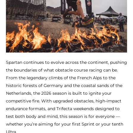
Spartan continues to evolve across the continent, pushing
the boundaries of what obstacle course racing can be.
From the legendary climbs of the French Alps to the
historic forests of Germany and the coastal sands of the
Netherlands, the 2026 season is built to ignite your
competitive fire. With upgraded obstacles, high-impact
endurance formats, and Trifecta weekends designed to
test both body and mind, this season is for everyone —
whether you’re aiming for your first Sprint or your tenth
Ultra.