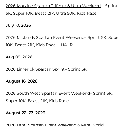
2026 Morzine Spartan Trifecta & Ultra Weekend
– Sprint
5K, Super 10K, Beast 21K, Ultra 50K, Kids Race
July 10, 2026
2026 Midlands Spartan Event Weekend
– Sprint 5K, Super
10K, Beast 21K, Kids Race, HH4HR
Aug 09, 2026
2026 Limerick Spartan Sprint
– Sprint 5K
August 16, 2026
2026 South West Spartan Event Weekend
– Sprint 5K,
Super 10K, Beast 21K, Kids Race
August 22 -23, 2026
2026 Lahti Spartan Event Weekend & Para World