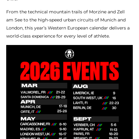
From the technical mountain trails of Morzine and Zell
am See to the high-speed urban circuits of Munich and
London, this year’s Western European calendar delivers a
world-class experience for every level of athlete.