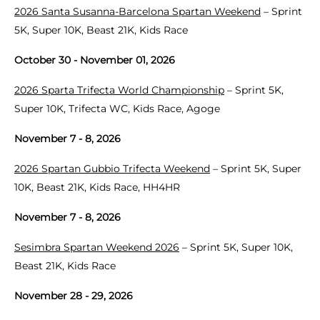
2026 Santa Susanna-Barcelona Spartan Weekend
– Sprint
5K, Super 10K, Beast 21K, Kids Race
October 30 - November 01, 2026
2026 Sparta Trifecta World Championship
– Sprint 5K,
Super 10K, Trifecta WC, Kids Race, Agoge
November 7 - 8, 2026
2026 Spartan Gubbio Trifecta Weekend
– Sprint 5K, Super
10K, Beast 21K, Kids Race, HH4HR
November 7 - 8, 2026
Sesimbra Spartan Weekend 2026
– Sprint 5K, Super 10K,
Beast 21K, Kids Race
November 28 - 29, 2026