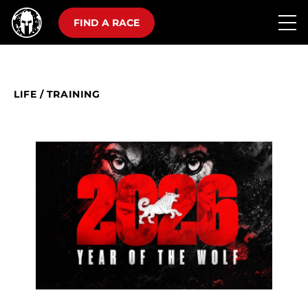
FIND A RACE
LIFE
/
TRAINING