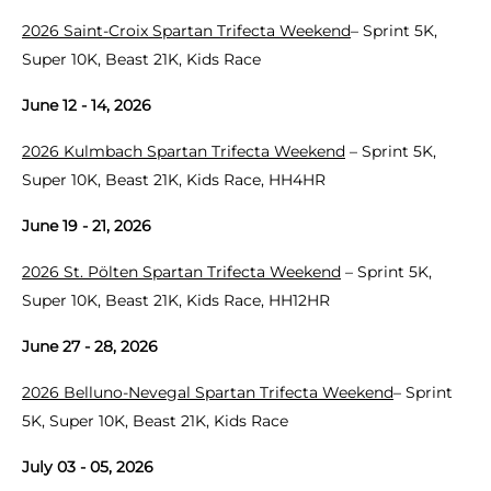
2026 Saint-Croix Spartan Trifecta Weekend
– Sprint 5K,
Super 10K, Beast 21K, Kids Race
June 12 - 14, 2026
2026 Kulmbach Spartan Trifecta Weekend
– Sprint 5K,
Super 10K, Beast 21K, Kids Race, HH4HR
June 19 - 21, 2026
2026 St. Pölten Spartan Trifecta Weekend
– Sprint 5K,
Super 10K, Beast 21K, Kids Race, HH12HR
June 27 - 28, 2026
2026 Belluno-Nevegal Spartan Trifecta Weekend
– Sprint
5K, Super 10K, Beast 21K, Kids Race
July 03 - 05, 2026