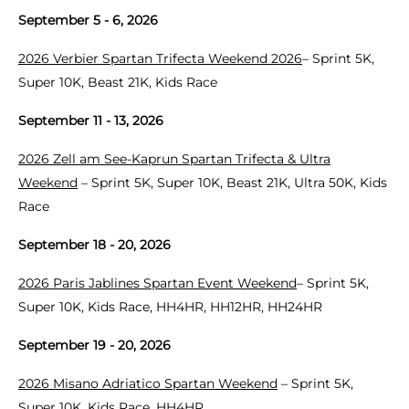
September 5 - 6, 2026
2026 Verbier Spartan Trifecta Weekend 2026
– Sprint 5K,
Super 10K, Beast 21K, Kids Race
September 11 - 13, 2026
2026 Zell am See-Kaprun Spartan Trifecta & Ultra
Weekend
– Sprint 5K, Super 10K, Beast 21K, Ultra 50K, Kids
Race
September 18 - 20, 2026
2026 Paris Jablines Spartan Event Weekend
– Sprint 5K,
Super 10K, Kids Race, HH4HR, HH12HR, HH24HR
September 19 - 20, 2026
2026 Misano Adriatico Spartan Weekend
– Sprint 5K,
Super 10K, Kids Race, HH4HR