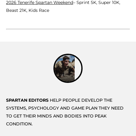
2026 Tenerife Spartan Weekend
– Sprint 5K, Super 10K,
Beast 21K, Kids Race
SPARTAN EDITORS
HELP PEOPLE DEVELOP THE
SYSTEMS, PSYCHOLOGY AND GAME PLAN THEY NEED
TO GET THEIR MINDS AND BODIES INTO PEAK
CONDITION.