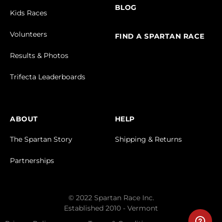
BLOG
Kids Races
Volunteers
FIND A SPARTAN RACE
Results & Photos
Trifecta Leaderboards
ABOUT
HELP
The Spartan Story
Shipping & Returns
Partnerships
© 2022 Spartan Race Inc.
Established 2010 - Vermont