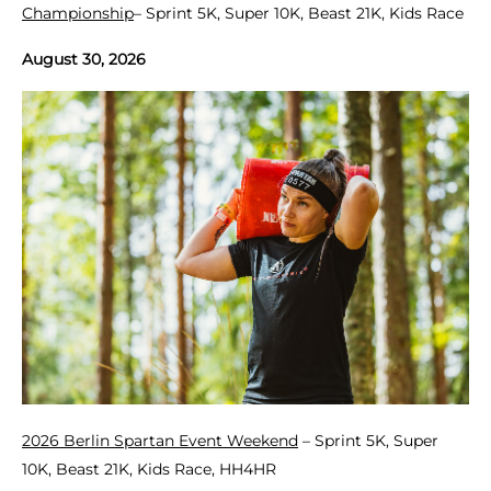
Championship
– Sprint 5K, Super 10K, Beast 21K, Kids Race
August 30, 2026
2026 Berlin Spartan Event Weekend
– Sprint 5K, Super
10K, Beast 21K, Kids Race, HH4HR