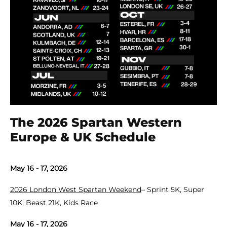
The 2026 Spartan Western
Europe & UK Schedule
May 16 - 17, 2026
2026 London West Spartan Weekend
– Sprint 5K, Super
10K, Beast 21K, Kids Race
May 16 - 17, 2026