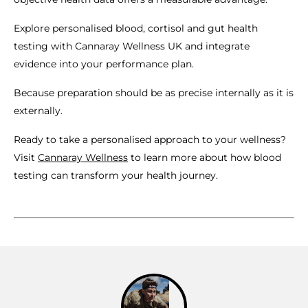
Explore personalised blood, cortisol and gut health
testing with Cannaray Wellness UK and integrate
evidence into your performance plan.
Because preparation should be as precise internally as it is
externally.
Ready to take a personalised approach to your wellness?
Visit
Cannaray Wellness
to learn more about how blood
testing can transform your health journey.