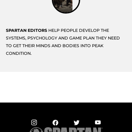
SPARTAN EDITORS
HELP PEOPLE DEVELOP THE
SYSTEMS, PSYCHOLOGY AND GAME PLAN THEY NEED
TO GET THEIR MINDS AND BODIES INTO PEAK
CONDITION.