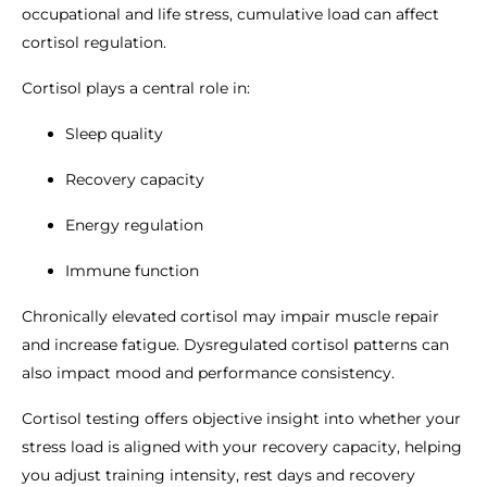
occupational and life stress, cumulative load can affect
cortisol regulation.
Cortisol plays a central role in:
Sleep quality
Recovery capacity
Energy regulation
Immune function
Chronically elevated cortisol may impair muscle repair
and increase fatigue. Dysregulated cortisol patterns can
also impact mood and performance consistency.
Cortisol testing offers objective insight into whether your
stress load is aligned with your recovery capacity, helping
you adjust training intensity, rest days and recovery