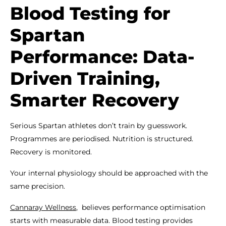
Blood Testing for
Spartan
Performance: Data-
Driven Training,
Smarter Recovery
Serious Spartan athletes don’t train by guesswork.
Programmes are periodised. Nutrition is structured.
Recovery is monitored.
Your internal physiology should be approached with the
same precision.
Cannaray Wellness
, believes performance optimisation
starts with measurable data. Blood testing provides