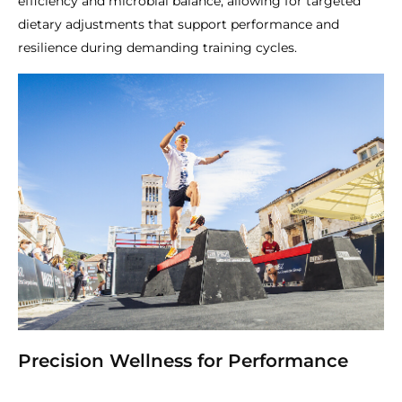
efficiency and microbial balance, allowing for targeted
dietary adjustments that support performance and
resilience during demanding training cycles.
Precision Wellness for Performance