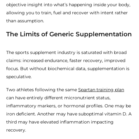
objective insight into what’s happening inside your body,
allowing you to train, fuel and recover with intent rather
than assumption.
The Limits of Generic Supplementation
The sports supplement industry is saturated with broad
claims: increased endurance, faster recovery, improved
focus. But without biochemical data, supplementation is
speculative.
Two athletes following the same
Spartan training plan
can have entirely different micronutrient status,
inflammatory markers, or hormonal profiles. One may be
iron deficient. Another may have suboptimal vitamin D. A
third may have elevated inflammation impacting
recovery.