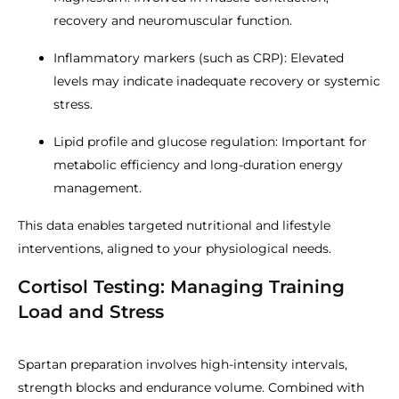
recovery and neuromuscular function.
Inflammatory markers (such as CRP): Elevated
levels may indicate inadequate recovery or systemic
stress.
Lipid profile and glucose regulation: Important for
metabolic efficiency and long-duration energy
management.
This data enables targeted nutritional and lifestyle
interventions, aligned to your physiological needs.
Cortisol Testing: Managing Training
Load and Stress
Spartan preparation involves high-intensity intervals,
strength blocks and endurance volume. Combined with