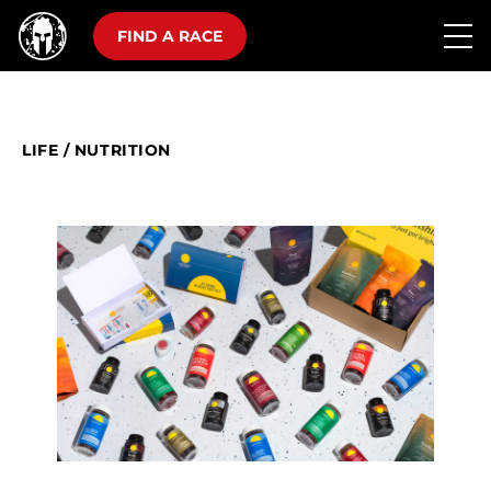
FIND A RACE
LIFE
/
NUTRITION