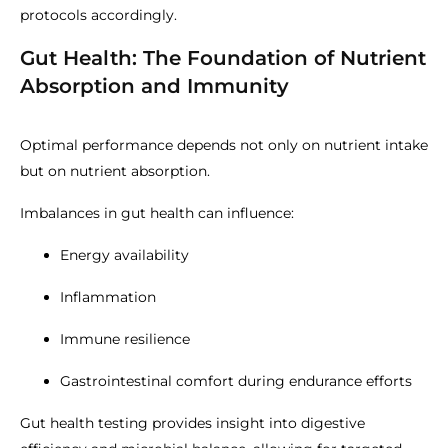
protocols accordingly.
Gut Health: The Foundation of Nutrient
Absorption and Immunity
Optimal performance depends not only on nutrient intake
but on nutrient absorption.
Imbalances in gut health can influence:
Energy availability
Inflammation
Immune resilience
Gastrointestinal comfort during endurance efforts
Gut health testing provides insight into digestive