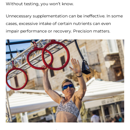
Without testing, you won’t know.
Unnecessary supplementation can be ineffective. In some
cases, excessive intake of certain nutrients can even
impair performance or recovery. Precision matters.