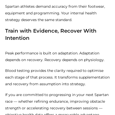
Spartan athletes demand accuracy from their footwear,
equipment and programming. Your internal health
strategy deserves the same standard.
Train with Evidence, Recover With
Intention
Peak performance is built on adaptation. Adaptation
depends on recovery. Recovery depends on physiology.
Blood testing provides the clarity required to optimise
each stage of that process. It transforms supplementation
and recovery from assumption into strategy.
If you are committed to progressing in your next Spartan
race — whether refining endurance, improving obstacle
strength or accelerating recovery between sessions —
objective health data offers a measurable advantage.