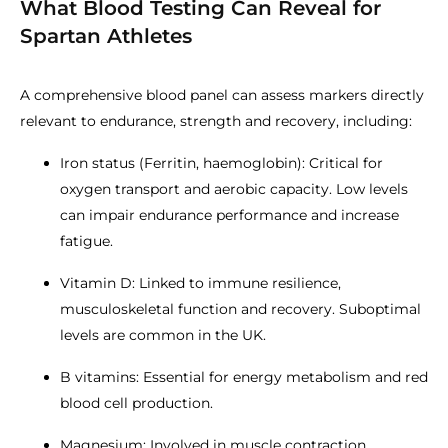
What Blood Testing Can Reveal for
Spartan Athletes
A comprehensive blood panel can assess markers directly
relevant to endurance, strength and recovery, including:
Iron status (Ferritin, haemoglobin): Critical for
oxygen transport and aerobic capacity. Low levels
can impair endurance performance and increase
fatigue.
Vitamin D: Linked to immune resilience,
musculoskeletal function and recovery. Suboptimal
levels are common in the UK.
B vitamins: Essential for energy metabolism and red
blood cell production.
Magnesium: Involved in muscle contraction,