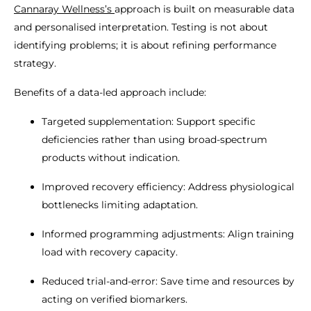
Cannaray Wellness’s
approach is built on measurable data
and personalised interpretation. Testing is not about
identifying problems; it is about refining performance
strategy.
Benefits of a data-led approach include:
Targeted supplementation: Support specific
deficiencies rather than using broad-spectrum
products without indication.
Improved recovery efficiency: Address physiological
bottlenecks limiting adaptation.
Informed programming adjustments: Align training
load with recovery capacity.
Reduced trial-and-error: Save time and resources by
acting on verified biomarkers.