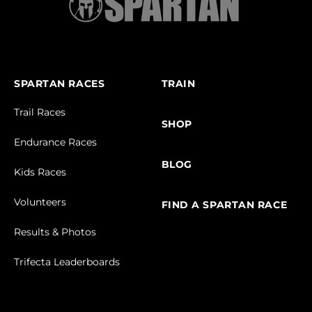
SPARTAN RACES
TRAIN
Trail Races
SHOP
Endurance Races
BLOG
Kids Races
Volunteers
FIND A SPARTAN RACE
Results & Photos
Trifecta Leaderboards