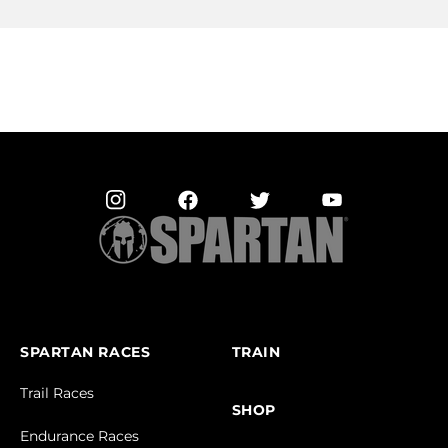
SPARTAN RACES
TRAIN
Trail Races
SHOP
Endurance Races