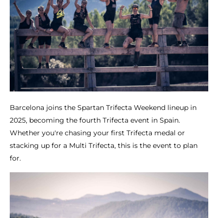
Barcelona joins the Spartan Trifecta Weekend lineup in
2025, becoming the fourth Trifecta event in Spain.
Whether you're chasing your first Trifecta medal or
stacking up for a Multi Trifecta, this is the event to plan
for.