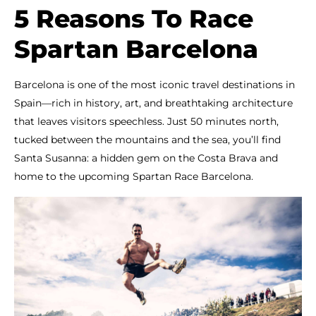
5 Reasons To Race
Spartan Barcelona
Barcelona is one of the most iconic travel destinations in
Spain—rich in history, art, and breathtaking architecture
that leaves visitors speechless. Just 50 minutes north,
tucked between the mountains and the sea, you’ll find
Santa Susanna: a hidden gem on the Costa Brava and
home to the upcoming Spartan Race Barcelona.