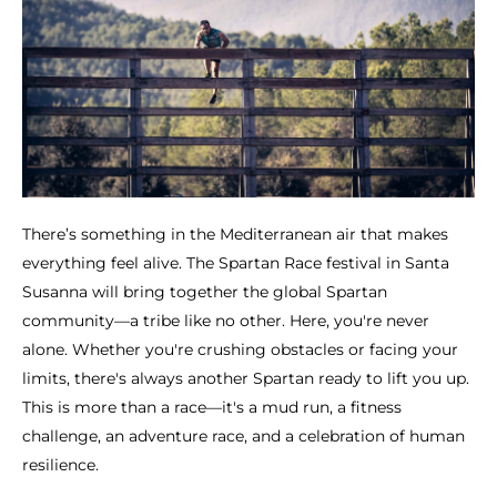
There’s something in the Mediterranean air that makes
everything feel alive. The Spartan Race festival in Santa
Susanna will bring together the global Spartan
community—a tribe like no other. Here, you're never
alone. Whether you're crushing obstacles or facing your
limits, there's always another Spartan ready to lift you up.
This is more than a race—it's a mud run, a fitness
challenge, an adventure race, and a celebration of human
resilience.