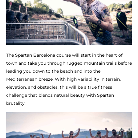
The Spartan Barcelona course will start in the heart of
town and take you through rugged mountain trails before
leading you down to the beach and into the
Mediterranean breeze. With high variability in terrain,
elevation, and obstacles, this will be a true fitness
challenge that blends natural beauty with Spartan
brutality.