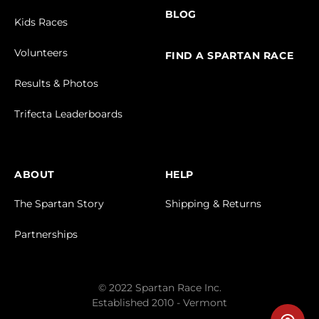
BLOG
Kids Races
Volunteers
FIND A SPARTAN RACE
Results & Photos
Trifecta Leaderboards
ABOUT
HELP
The Spartan Story
Shipping & Returns
Partnerships
© 2022 Spartan Race Inc.
Established 2010 - Vermont