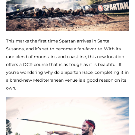
This marks the first time Spartan arrives in Santa
Susanna, and it’s set to become a fan-favorite. With its
rare blend of mountains and coastline, this new location
offers a OCR course that is as tough as it is beautiful. If
you're wondering why do a Spartan Race, completing it in
a brand-new Mediterranean venue is a good reason on its
own.