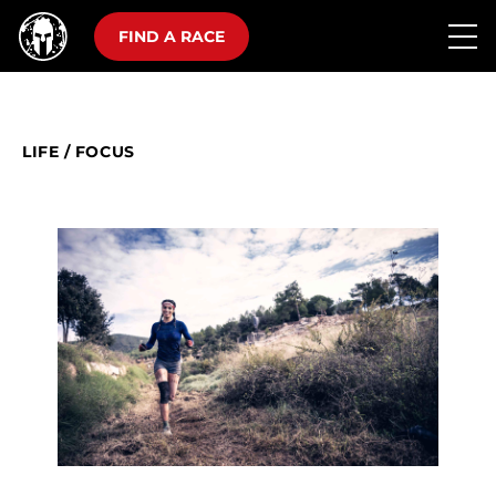
FIND A RACE
LIFE
/
FOCUS