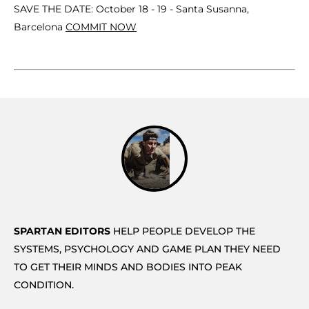
SAVE THE DATE: October 18 - 19 - Santa Susanna,
Barcelona
COMMIT NOW
SPARTAN EDITORS
HELP PEOPLE DEVELOP THE
SYSTEMS, PSYCHOLOGY AND GAME PLAN THEY NEED
TO GET THEIR MINDS AND BODIES INTO PEAK
CONDITION.