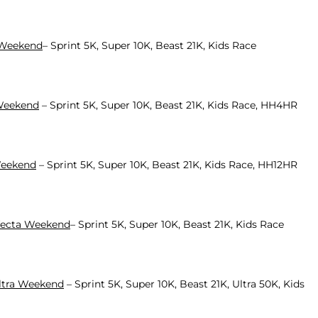
a Weekend
– Sprint 5K, Super 10K, Beast 21K, Kids Race
 Weekend
– Sprint 5K, Super 10K, Beast 21K, Kids Race, HH4HR
 Weekend
– Sprint 5K, Super 10K, Beast 21K, Kids Race, HH12HR
ifecta Weekend
– Sprint 5K, Super 10K, Beast 21K, Kids Race
Ultra Weekend
– Sprint 5K, Super 10K, Beast 21K, Ultra 50K, Kids