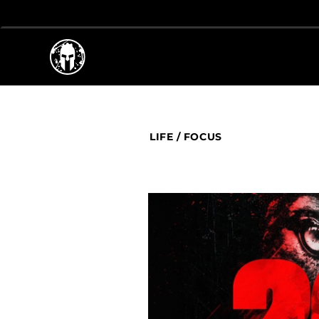
LIFE
/
FOCUS