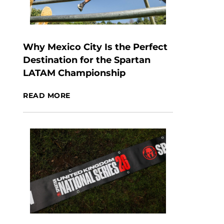
Why Mexico City Is the Perfect
Destination for the Spartan
LATAM Championship
READ MORE