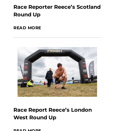
Race Reporter Reece’s Scotland
Round Up
READ MORE
Race Report Reece’s London
West Round Up
READ MORE