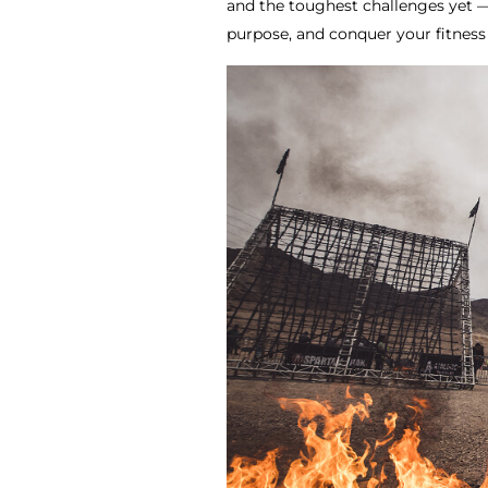
and the toughest challenges yet — 
purpose, and conquer your fitness