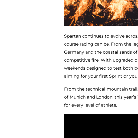
Spartan continues to evolve acros
course racing can be. From the leg
Germany and the coastal sands of t
competitive fire. With upgraded o
weekends designed to test both bo
aiming for your first Sprint or you
From the technical mountain trail
of Munich and London, this year’s
for every level of athlete.