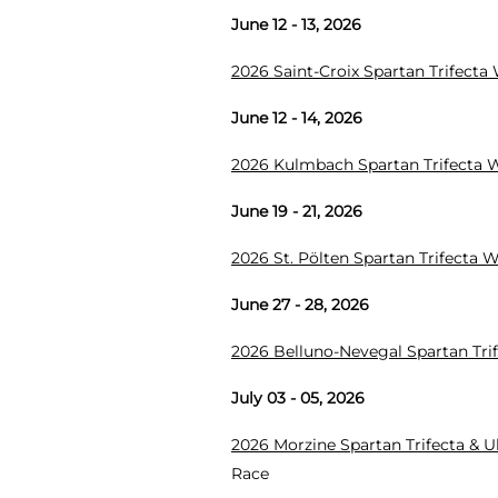
June 12 - 13, 2026
2026 Saint-Croix Spartan Trifect
June 12 - 14, 2026
2026 Kulmbach Spartan Trifecta
June 19 - 21, 2026
2026 St. Pölten Spartan Trifecta
June 27 - 28, 2026
2026 Belluno-Nevegal Spartan Tr
July 03 - 05, 2026
2026 Morzine Spartan Trifecta & 
Race