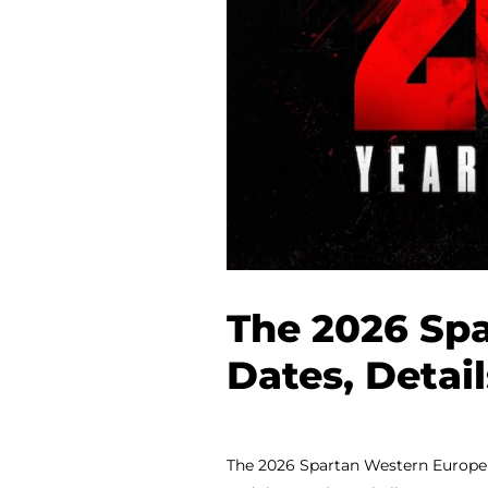
The 2026 Spa
Dates, Detai
The 2026 Spartan Western Europe &