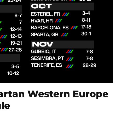
artan Western Europe
le