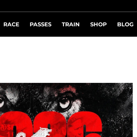
RACE
PASSES
TRAIN
SHOP
BLOG