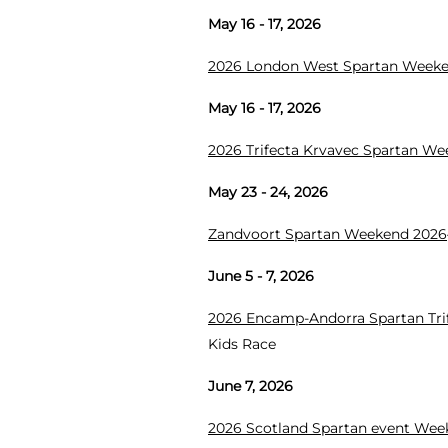
May 16 - 17, 2026
2026 London West Spartan Week
May 16 - 17, 2026
2026 Trifecta Krvavec Spartan W
May 23 - 24, 2026
Zandvoort Spartan Weekend 2026
June 5 - 7, 2026
2026 Encamp-Andorra Spartan Tr
Kids Race
June 7, 2026
2026 Scotland Spartan event We