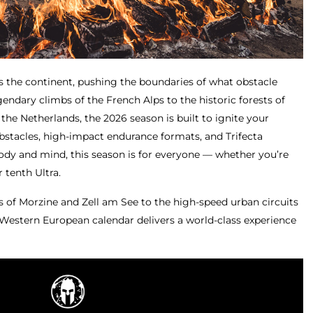
s the continent, pushing the boundaries of what obstacle
endary climbs of the French Alps to the historic forests of
he Netherlands, the 2026 season is built to ignite your
bstacles, high-impact endurance formats, and Trifecta
dy and mind, this season is for everyone — whether you’re
r tenth Ultra.
s of Morzine and Zell am See to the high-speed urban circuits
 Western European calendar delivers a world-class experience