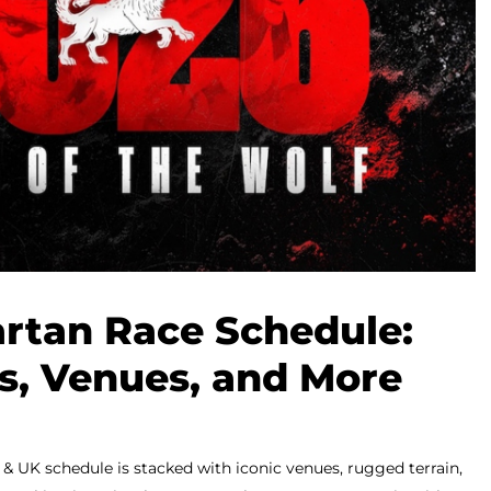
rtan Race Schedule:
ls, Venues, and More
 UK schedule is stacked with iconic venues, rugged terrain,