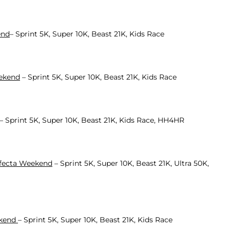
end
– Sprint 5K, Super 10K, Beast 21K, Kids Race
eekend
– Sprint 5K, Super 10K, Beast 21K, Kids Race
– Sprint 5K, Super 10K, Beast 21K, Kids Race, HH4HR
ifecta Weekend
– Sprint 5K, Super 10K, Beast 21K, Ultra 50K,
ekend
– Sprint 5K, Super 10K, Beast 21K, Kids Race