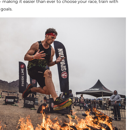
making it easier than ever to choose your race, train with
 goals.