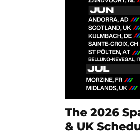
The 2026 Sp
& UK Schedu