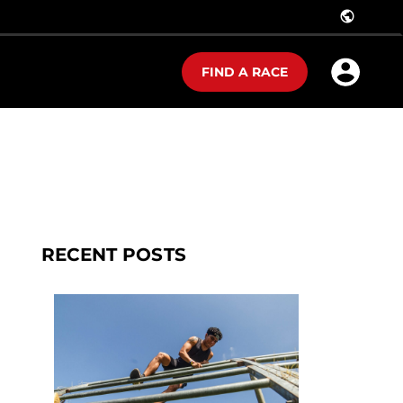
public
FIND A RACE
RECENT POSTS